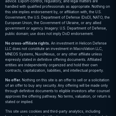
advice. Export-control, regulatory, and legal matters are
handled with qualified professionals as appropriate. Nothing on
this site implies endorsement by, or affiliation with, the U.S.
Government, the U.S. Department of Defense (DoD), NATO, the
European Union, the Government of Ukraine, or any allied
government or agency. Imagery: U.S. Department of Defense,
public domain; use does not imply DoD endorsement.
No cross-affiliate rights.
An investment in Helicon Defense
LLC does not constitute an investment in MacroVation LLC,
MNEOS Systems, NuvoNexus, or any other affiliate unless
expressly stated in definitive offering documents. Affiliated
entities are independently organized and hold their own
contracts, capitalization, liabilities, and intellectual property.
No offer.
Nothing on this site is an offer to sell or a solicitation
of an offer to buy any security. Any offering will be made only
through definitive documents to eligible investors after counsel
approves the offering pathway. No terms, valuation, or return is
stated or implied.
This site uses cookies and third-party analytics, including