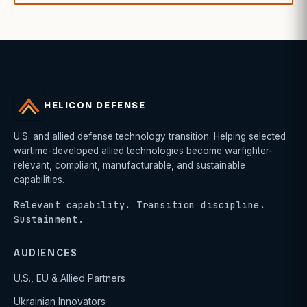
HELICON DEFENSE
U.S. and allied defense technology transition. Helping selected
wartime-developed allied technologies become warfighter-
relevant, compliant, manufacturable, and sustainable
capabilities.
Relevant capability. Transition discipline.
Sustainment.
AUDIENCES
U.S., EU & Allied Partners
Ukrainian Innovators