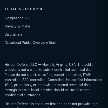
LEGAL & RESOURCES
Compliance & IP
Privacy & Intake
Disclaimers
Download Public Overview Brief
Helicon Defense LLC — Norfolk, Virginia, USA. The public
website is not a place to submit controlled technical data.
Please do not submit classified, export-controlled, ITAR-
controlled, EAR-controlled, Controlled Unclassified Information
(CUI), proprietary, or otherwise restricted technical data
through this site. Initial inquiries should be limited to non-
confidential summaries.
Helicon Defense is not a law firm and does not provide legal