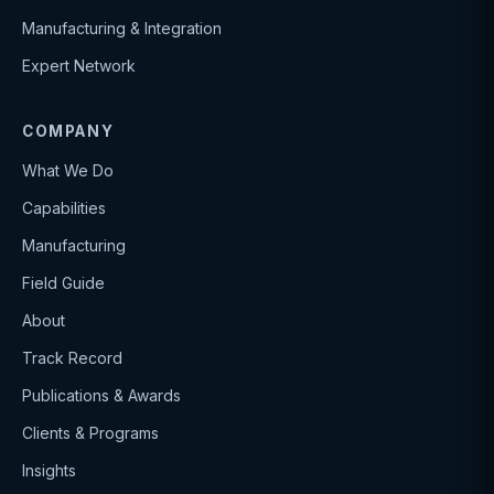
Manufacturing & Integration
Expert Network
COMPANY
What We Do
Capabilities
Manufacturing
Field Guide
About
Track Record
Publications & Awards
Clients & Programs
Insights