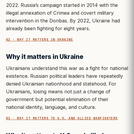
2022. Russia’s campaign started in 2014 with the
illegal annexation of Crimea and covert military
intervention in the Donbas. By 2022, Ukraine had
already been fighting for eight years.
02 · WHY IT MATTERS IN UKRAINE
Why it matters in Ukraine
Ukrainians understand this war as a fight for national
existence. Russian political leaders have repeatedly
denied Ukrainian nationhood and statehood. For
Ukrainians, losing means not just a change of
government but potential elimination of their
national identity, language, and culture.
03 · WHY IT MATTERS TO U.S. AND ALLIED WARFIGHTERS