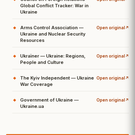
(opens in a new ta
Global Conflict Tracker: War in
Ukraine
Arms Control Association —
Open original
↗
(opens in a new ta
Ukraine and Nuclear Security
Resources
Ukraïner — Ukraine: Regions,
Open original
↗
(opens in a new ta
People and Culture
The Kyiv Independent — Ukraine
Open original
↗
(opens in a new ta
War Coverage
Government of Ukraine —
Open original
↗
(opens in a new ta
Ukraine.ua