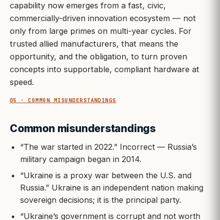
capability now emerges from a fast, civic,
commercially-driven innovation ecosystem — not
only from large primes on multi-year cycles. For
trusted allied manufacturers, that means the
opportunity, and the obligation, to turn proven
concepts into supportable, compliant hardware at
speed.
05 · COMMON MISUNDERSTANDINGS
Common misunderstandings
“The war started in 2022.” Incorrect — Russia’s
military campaign began in 2014.
“Ukraine is a proxy war between the U.S. and
Russia.” Ukraine is an independent nation making
sovereign decisions; it is the principal party.
“Ukraine’s government is corrupt and not worth