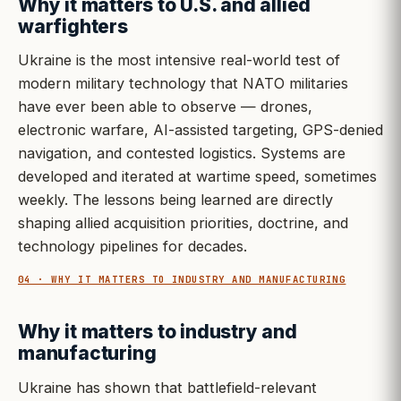
Why it matters to U.S. and allied
warfighters
Ukraine is the most intensive real-world test of
modern military technology that NATO militaries
have ever been able to observe — drones,
electronic warfare, AI-assisted targeting, GPS-denied
navigation, and contested logistics. Systems are
developed and iterated at wartime speed, sometimes
weekly. The lessons being learned are directly
shaping allied acquisition priorities, doctrine, and
technology pipelines for decades.
04 · WHY IT MATTERS TO INDUSTRY AND MANUFACTURING
Why it matters to industry and
manufacturing
Ukraine has shown that battlefield-relevant