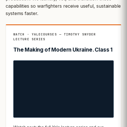
capabilities so warfighters receive useful, sustainable
systems faster.
WATCH · YALECOURSES — TIMOTHY SNYDER
LECTURE SERIES
The Making of Modern Ukraine. Class 1