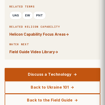
RELATED TERMS
UAS
EW
PNT
RELATED HELICON CAPABILITY
Helicon Capability Focus Areas
→
WATCH NEXT
Field Guide Video Library
→
Discuss a Technology
Back to Ukraine 101
Back to the Field Guide