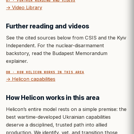
07 · FURTHER READING AND VIDEOS
→ Video Library
Further reading and videos
See the cited sources below from CSIS and the Kyiv
Independent. For the nuclear-disarmament
backstory, read the Budapest Memorandum
explainer.
08 · HOW HELICON WORKS IN THIS AREA
→ Helicon capabilities
How Helicon works in this area
Helicon’s entire model rests on a simple premise: the
best wartime-developed Ukrainian capabilities
deserve a disciplined, trusted path into allied
production. We identify, vet, and transition those