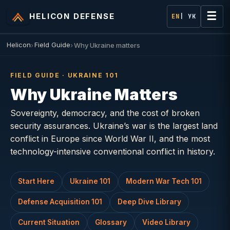
☰
HELICON DEFENSE
EN
| УК
Helicon
Field Guide
Why Ukraine matters
FIELD GUIDE · UKRAINE 101
Why Ukraine Matters
Sovereignty, democracy, and the cost of broken
security assurances. Ukraine’s war is the largest land
conflict in Europe since World War II, and the most
technology-intensive conventional conflict in history.
Start Here
Ukraine 101
Modern War Tech 101
Defense Acquisition 101
Deep Dive Library
Current Situation
Glossary
Video Library