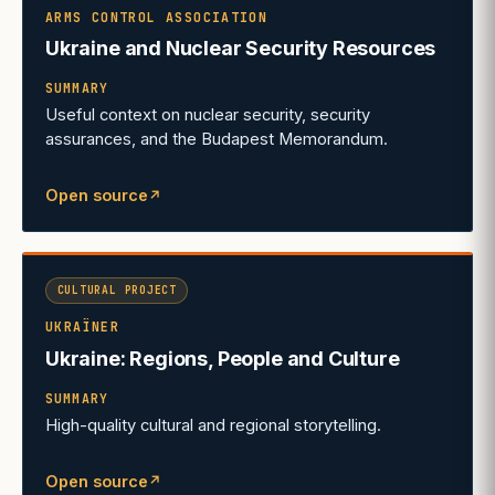
ARMS CONTROL ASSOCIATION
Ukraine and Nuclear Security Resources
SUMMARY
Useful context on nuclear security, security
assurances, and the Budapest Memorandum.
Open source
↗
(opens in a new tab)
CULTURAL PROJECT
UKRAÏNER
Ukraine: Regions, People and Culture
SUMMARY
High-quality cultural and regional storytelling.
Open source
↗
(opens in a new tab)