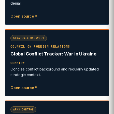
denial.
Open source
↗
(opens in a new tab)
STRATEGIC OVERVIEW
COUNCIL ON FOREIGN RELATIONS
Global Conflict Tracker: War in Ukraine
SUMMARY
Concise conflict background and regularly updated
strategic context.
Open source
↗
(opens in a new tab)
ARMS CONTROL