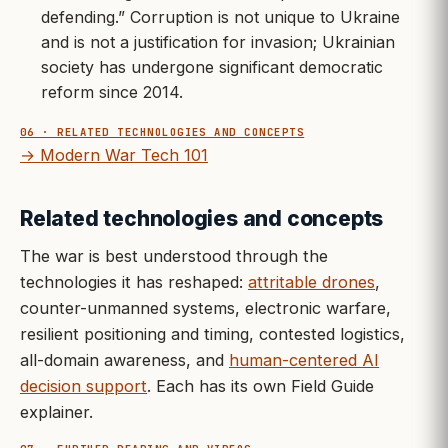
defending.” Corruption is not unique to Ukraine
and is not a justification for invasion; Ukrainian
society has undergone significant democratic
reform since 2014.
06 · RELATED TECHNOLOGIES AND CONCEPTS
→ Modern War Tech 101
Related technologies and concepts
The war is best understood through the
technologies it has reshaped:
attritable drones
,
counter-unmanned systems, electronic warfare,
resilient positioning and timing, contested logistics,
all-domain awareness, and
human-centered
AI
decision support
. Each has its own Field Guide
explainer.