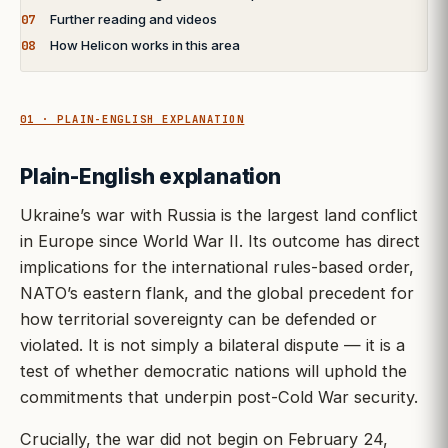
07
Further reading and videos
08
How Helicon works in this area
01 · PLAIN-ENGLISH EXPLANATION
Plain-English explanation
Ukraine’s war with Russia is the largest land conflict
in Europe since World War II. Its outcome has direct
implications for the international rules-based order,
NATO’s eastern flank, and the global precedent for
how territorial sovereignty can be defended or
violated. It is not simply a bilateral dispute — it is a
test of whether democratic nations will uphold the
commitments that underpin post-Cold War security.
Crucially, the war did not begin on February 24,