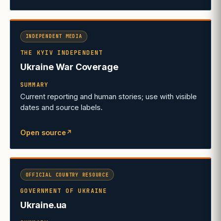
INDEPENDENT MEDIA
THE KYIV INDEPENDENT
Ukraine War Coverage
SUMMARY
Current reporting and human stories; use with visible
dates and source labels.
Open source
↗
(opens in a new tab)
OFFICIAL COUNTRY RESOURCE
GOVERNMENT OF UKRAINE
Ukraine.ua