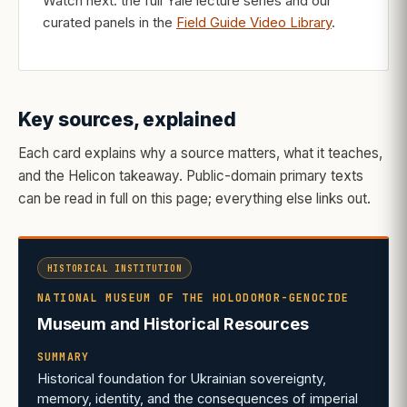
Watch next: the full Yale lecture series and our
curated panels in the
Field Guide Video Library
.
Key sources, explained
Each card explains why a source matters, what it teaches,
and the Helicon takeaway. Public-domain primary texts
can be read in full on this page; everything else links out.
HISTORICAL INSTITUTION
NATIONAL MUSEUM OF THE HOLODOMOR-GENOCIDE
Museum and Historical Resources
SUMMARY
Historical foundation for Ukrainian sovereignty,
memory, identity, and the consequences of imperial