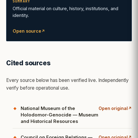
SUMMARY
Official material on culture, history, institutions, and
identity.
Open source
↗
(opens in a new tab)
Cited sources
Every source below has been verified live. Independently
verify before operational use.
National Museum of the
Open original
↗
(opens in a new ta
Holodomor-Genocide — Museum
and Historical Resources
Council on Foreign Relations —
Open original
↗