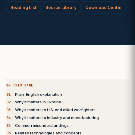
Reading List
Source Library
Download Center
ON THIS PAGE
01
Plain-English explanation
02
Why it matters in Ukraine
03
Why it matters to U.S. and allied warfighters
04
Why it matters to industry and manufacturing
05
Common misunderstandings
06
Related technologies and concepts