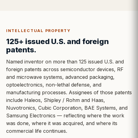
INTELLECTUAL PROPERTY
125+ issued U.S. and foreign
patents.
Named inventor on more than 125 issued U.S. and
foreign patents across semiconductor devices, RF
and microwave systems, advanced packaging,
optoelectronics, non-lethal defense, and
manufacturing processes. Assignees of those patents
include Haleos, Shipley / Rohm and Haas,
Nuvotronics, Cubic Corporation, BAE Systems, and
Samsung Electronics — reflecting where the work
was done, where it was acquired, and where its
commercial life continues.