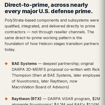
Direct-to-prime, across nearly
every major U.S. defense prime.
PolyStrata-based components and subsystems were
qualified, integrated, and delivered directly to prime
contractors — not through reseller channels. The
same direct-to-prime working pattern is the
foundation of how Helicon stages transition partners
today.
BAE Systems
— deepest partnership; original
DARPA 3D-MERFS proposal co-written with Rick
Thompson (then at BAE Systems, later employee
of Nuvotronics, later Raytheon, now
MacroVation Board of Advisors)
Raytheon (RTX)
— DARPA ViSAR program, $2M
alongside Nuvotronics' $4.2M and BAE's $1.14M