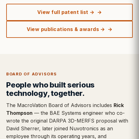
View full patent list →
View publications & awards →
BOARD OF ADVISORS
People who built serious
technology, together.
The MacroVation Board of Advisors includes
Rick
Thompson
— the BAE Systems engineer who co-
wrote the original DARPA 3D-MERFS proposal with
David Sherrer, later joined Nuvotronics as an
employee through its operating years, and