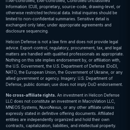
ITAR-controlled, EAR-controlled, Controlled Unclassified
Information (CUI), proprietary, source-code, drawing-level, or
otherwise restricted technical data. Initial inquiries should be
limited to non-confidential summaries. Sensitive detail is
exchanged only later, under appropriate agreements and
disclosure sequencing.
Helicon Defense is not a law firm and does not provide legal
advice. Export-control, regulatory, procurement, tax, and legal
matters are handled with qualified professionals as appropriate.
Nothing on this site implies endorsement by, or affiliation with,
the U.S. Government, the U.S. Department of Defense (DoD),
NATO, the European Union, the Government of Ukraine, or any
allied government or agency. Imagery: U.S. Department of
Defense, public domain; use does not imply DoD endorsement.
No cross-affiliate rights.
An investment in Helicon Defense
LLC does not constitute an investment in MacroVation LLC,
MNEOS Systems, NuvoNexus, or any other affiliate unless
expressly stated in definitive offering documents. Affiliated
entities are independently organized and hold their own
contracts, capitalization, liabilities, and intellectual property.