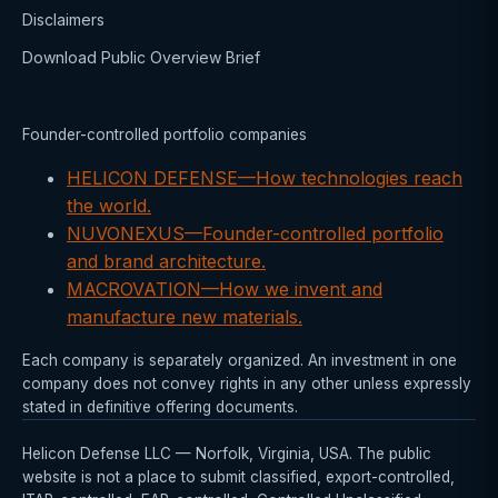
Disclaimers
Download Public Overview Brief
Founder-controlled portfolio companies
HELICON DEFENSE
—
How technologies reach
the world.
NUVONEXUS
—
Founder-controlled portfolio
and brand architecture.
MACROVATION
—
How we invent and
manufacture new materials.
Each company is separately organized. An investment in one
company does not convey rights in any other unless expressly
stated in definitive offering documents.
Helicon Defense LLC — Norfolk, Virginia, USA. The public
website is not a place to submit classified, export-controlled,