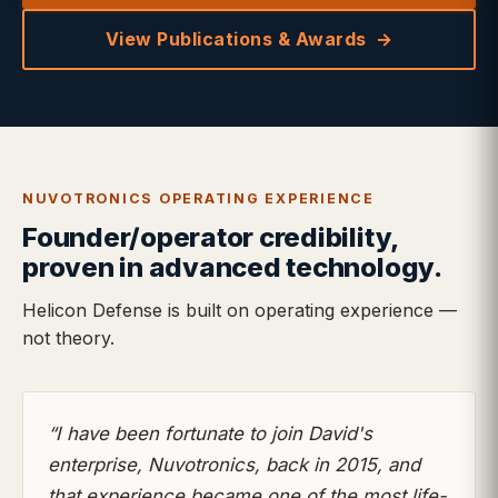
View Publications & Awards
NUVOTRONICS OPERATING EXPERIENCE
Founder/operator credibility,
proven in advanced technology.
Helicon Defense is built on operating experience —
not theory.
“I have been fortunate to join David's
enterprise, Nuvotronics, back in 2015, and
that experience became one of the most life-