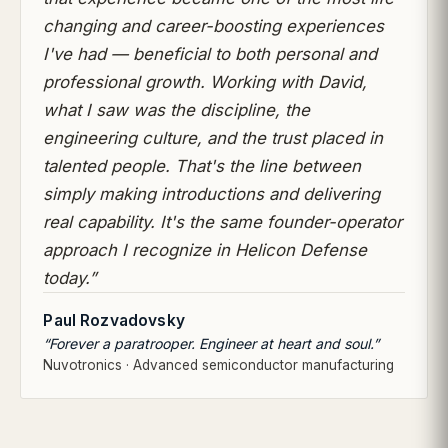
changing and career-boosting experiences
I've had — beneficial to both personal and
professional growth. Working with David,
what I saw was the discipline, the
engineering culture, and the trust placed in
talented people. That's the line between
simply making introductions and delivering
real capability. It's the same founder-operator
approach I recognize in Helicon Defense
today.”
Paul Rozvadovsky
“Forever a paratrooper. Engineer at heart and soul.”
Nuvotronics · Advanced semiconductor manufacturing