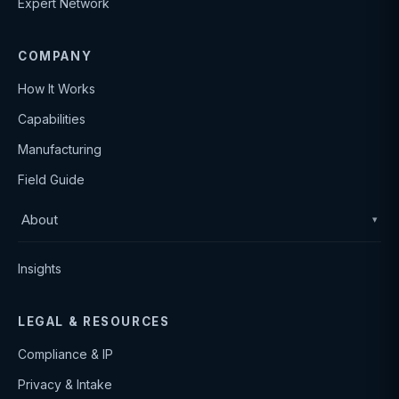
Expert Network
COMPANY
How It Works
Capabilities
Manufacturing
Field Guide
About
▾
Insights
LEGAL & RESOURCES
Compliance & IP
Privacy & Intake