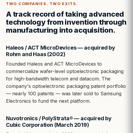
TWO COMPANIES. TWO EXITS.
A track record of taking advanced
technology from invention through
manufacturing into acquisition.
Haleos / ACT MicroDevices — acquired by
Rohm and Haas (2002)
Founded Haleos and ACT MicroDevices to
commercialize wafer-level optoelectronic packaging
for high-bandwidth telecom and datacom. The
company's optoelectronic packaging patent portfolio
— nearly 100 patents — was later sold to Samsung
Electronics to fund the next platform.
Nuvotronics / PolyStrata® — acquired by
Cubic Corporation (March 2019)