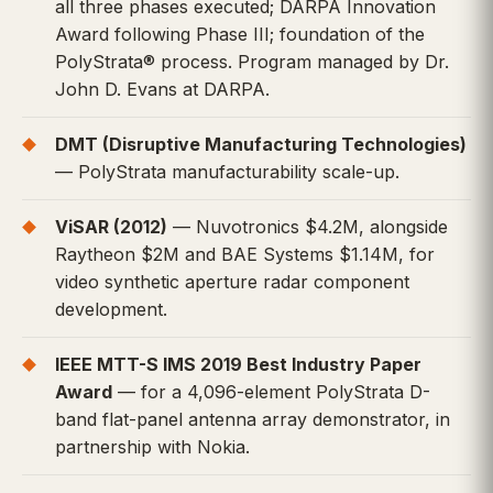
all three phases executed; DARPA Innovation
Award following Phase III; foundation of the
PolyStrata® process. Program managed by Dr.
John D. Evans at DARPA.
DMT (Disruptive Manufacturing Technologies)
— PolyStrata manufacturability scale-up.
ViSAR (2012)
— Nuvotronics $4.2M, alongside
Raytheon $2M and BAE Systems $1.14M, for
video synthetic aperture radar component
development.
IEEE MTT-S IMS 2019 Best Industry Paper
Award
— for a 4,096-element PolyStrata D-
band flat-panel antenna array demonstrator, in
partnership with Nokia.