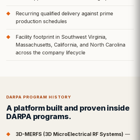
Recurring qualified delivery against prime
production schedules
Facility footprint in Southwest Virginia,
Massachusetts, California, and North Carolina
across the company lifecycle
DARPA PROGRAM HISTORY
A platform built and proven inside
DARPA programs.
3D-MERFS (3D MicroElectrical RF Systems)
—