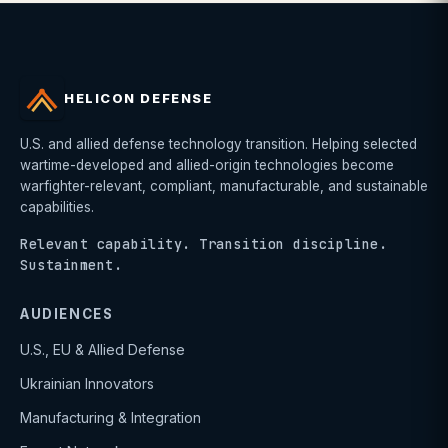
HELICON DEFENSE
U.S. and allied defense technology transition. Helping selected
wartime-developed and allied-origin technologies become
warfighter-relevant, compliant, manufacturable, and sustainable
capabilities.
Relevant capability. Transition discipline.
Sustainment.
AUDIENCES
U.S., EU & Allied Defense
Ukrainian Innovators
Manufacturing & Integration