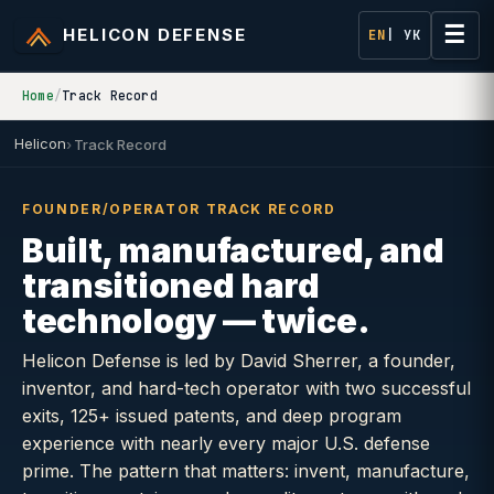
☰
HELICON DEFENSE
EN
| УК
Home
/
Track Record
Helicon
Track Record
FOUNDER/OPERATOR TRACK RECORD
Built, manufactured, and
transitioned hard
technology — twice.
Helicon Defense is led by David Sherrer, a founder,
inventor, and hard-tech operator with two successful
exits, 125+ issued patents, and deep program
experience with nearly every major U.S. defense
prime. The pattern that matters: invent, manufacture,