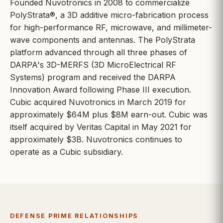
Founded Nuvotronics in 2008 to commercialize
PolyStrata®, a 3D additive micro-fabrication process
for high-performance RF, microwave, and millimeter-
wave components and antennas. The PolyStrata
platform advanced through all three phases of
DARPA's 3D-MERFS (3D MicroElectrical RF
Systems) program and received the DARPA
Innovation Award following Phase III execution.
Cubic acquired Nuvotronics in March 2019 for
approximately $64M plus $8M earn-out. Cubic was
itself acquired by Veritas Capital in May 2021 for
approximately $3B. Nuvotronics continues to
operate as a Cubic subsidiary.
DEFENSE PRIME RELATIONSHIPS