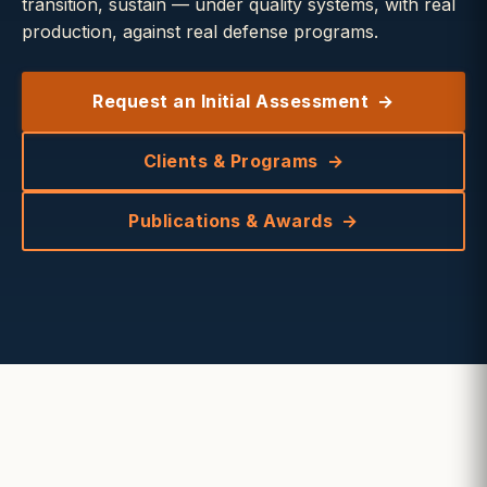
transition, sustain — under quality systems, with real
production, against real defense programs.
Request an Initial Assessment
Clients & Programs
Publications & Awards