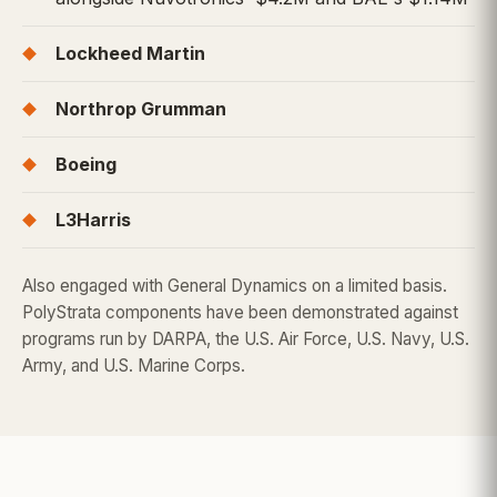
Lockheed Martin
Northrop Grumman
Boeing
L3Harris
Also engaged with General Dynamics on a limited basis.
PolyStrata components have been demonstrated against
programs run by DARPA, the U.S. Air Force, U.S. Navy, U.S.
Army, and U.S. Marine Corps.