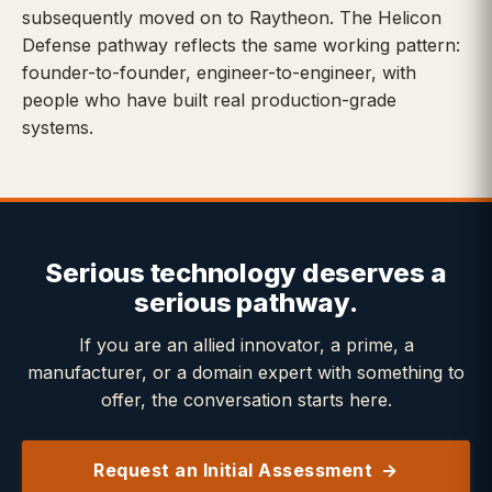
subsequently moved on to Raytheon. The Helicon
Defense pathway reflects the same working pattern:
founder-to-founder, engineer-to-engineer, with
people who have built real production-grade
systems.
Serious technology deserves a
serious pathway.
If you are an allied innovator, a prime, a
manufacturer, or a domain expert with something to
offer, the conversation starts here.
Request an Initial Assessment