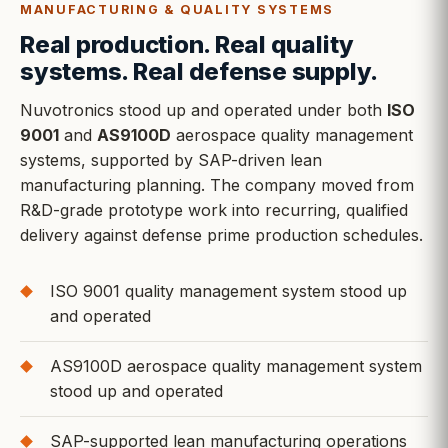
MANUFACTURING & QUALITY SYSTEMS
Real production. Real quality
systems. Real defense supply.
Nuvotronics stood up and operated under both
ISO
9001
and
AS9100D
aerospace quality management
systems, supported by SAP-driven lean
manufacturing planning. The company moved from
R&D-grade prototype work into recurring, qualified
delivery against defense prime production schedules.
ISO 9001 quality management system stood up
and operated
AS9100D aerospace quality management system
stood up and operated
SAP-supported lean manufacturing operations