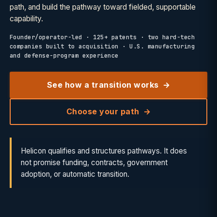
path, and build the pathway toward fielded, supportable
capability.
Founder/operator-led · 125+ patents · two hard-tech
companies built to acquisition · U.S. manufacturing
and defense-program experience
See how a transition works
Choose your path
Helicon qualifies and structures pathways. It does
not promise funding, contracts, government
adoption, or automatic transition.