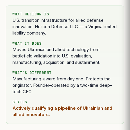
WHAT HELICON IS
U.S. transition infrastructure for allied defense
innovation. Helicon Defense LLC — a Virginia limited
liability company.
WHAT IT DOES
Moves Ukrainian and allied technology from
battlefield validation into U.S. evaluation,
manufacturing, acquisition, and sustainment.
WHAT’S DIFFERENT
Manufacturing-aware from day one. Protects the
originator. Founder-operated by a two-time deep-
tech CEO.
STATUS
Actively qualifying a pipeline of Ukrainian and
allied innovators.