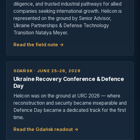
diligence, and trusted industrial pathways for allied
companies seeking international growth. Helicon is
represented on the ground by Senior Advisor,
Ukraine Partnerships & Defense Technology
Transition Natalya Meyer.
Read the field note →
GDAŃSK · JUNE 25–26, 2026
Ukraine Recovery Conference & Defence
Day
Helicon was on the ground at URC 2026 — where
reconstruction and security became inseparable and
Defence Day became a dedicated track for the first
time.
Read the Gdańsk readout →