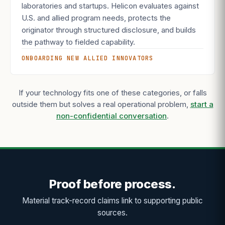
laboratories and startups. Helicon evaluates against
U.S. and allied program needs, protects the
originator through structured disclosure, and builds
the pathway to fielded capability.
ONBOARDING NEW ALLIED INNOVATORS
If your technology fits one of these categories, or falls
outside them but solves a real operational problem,
start a
non-confidential conversation
.
Proof before process.
Material track-record claims link to supporting public
sources.