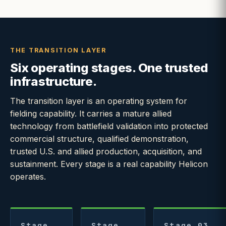
THE TRANSITION LAYER
Six operating stages. One trusted
infrastructure.
The transition layer is an operating system for
fielding capability. It carries a mature allied
technology from battlefield validation into protected
commercial structure, qualified demonstration,
trusted U.S. and allied production, acquisition, and
sustainment. Every stage is a real capability Helicon
operates.
Stage
Stage
Stage 03