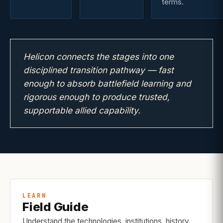
terms.
Helicon connects the stages into one
disciplined transition pathway — fast
enough to absorb battlefield learning and
rigorous enough to produce trusted,
supportable allied capability.
LEARN
Field Guide
Understand the technologies, institutions, history,