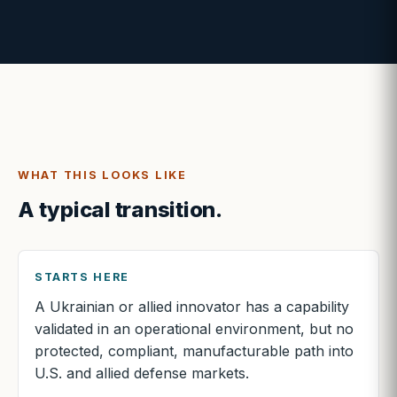
WHAT THIS LOOKS LIKE
A typical transition.
STARTS HERE
A Ukrainian or allied innovator has a capability
validated in an operational environment, but no
protected, compliant, manufacturable path into
U.S. and allied defense markets.