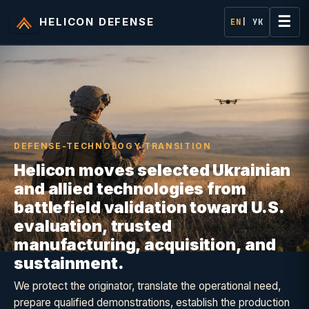
☰
HELICON DEFENSE
EN
| УК
DEFENSE-TECHNOLOGY TRANSITION
Helicon moves selected Ukrainian
and allied technologies from
battlefield validation toward U.S.
evaluation, trusted
manufacturing, acquisition, and
sustainment.
We protect the originator, translate the operational need,
prepare qualified demonstrations, establish the production