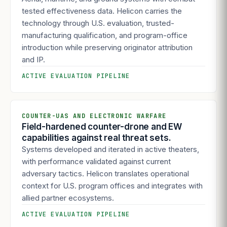
tested effectiveness data. Helicon carries the
technology through U.S. evaluation, trusted-
manufacturing qualification, and program-office
introduction while preserving originator attribution
and IP.
ACTIVE EVALUATION PIPELINE
COUNTER-UAS AND ELECTRONIC WARFARE
Field-hardened counter-drone and EW
capabilities against real threat sets.
Systems developed and iterated in active theaters,
with performance validated against current
adversary tactics. Helicon translates operational
context for U.S. program offices and integrates with
allied partner ecosystems.
ACTIVE EVALUATION PIPELINE