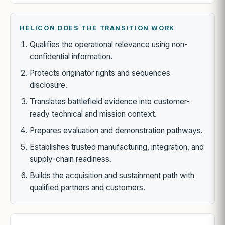
HELICON DOES THE TRANSITION WORK
Qualifies the operational relevance using non-
confidential information.
Protects originator rights and sequences
disclosure.
Translates battlefield evidence into customer-
ready technical and mission context.
Prepares evaluation and demonstration pathways.
Establishes trusted manufacturing, integration, and
supply-chain readiness.
Builds the acquisition and sustainment path with
qualified partners and customers.