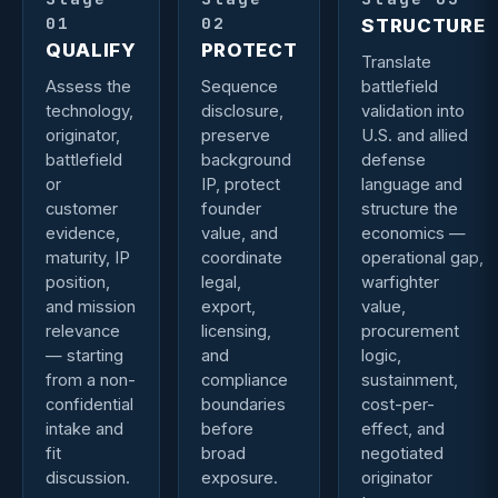
01
02
STRUCTURE
QUALIFY
PROTECT
Translate
Assess the
Sequence
battlefield
technology,
disclosure,
validation into
originator,
preserve
U.S. and allied
battlefield
background
defense
or
IP, protect
language and
customer
founder
structure the
evidence,
value, and
economics —
maturity, IP
coordinate
operational gap,
position,
legal,
warfighter
and mission
export,
value,
relevance
licensing,
procurement
— starting
and
logic,
from a non-
compliance
sustainment,
confidential
boundaries
cost-per-
intake and
before
effect, and
fit
broad
negotiated
discussion.
exposure.
originator