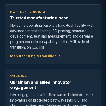
NORFOLK, VIRGINIA
Trusted manufacturing base
Helicon's operating base is a hard-tech facility with
advanced manufacturing, 3D printing, materials
development, test and measurement, and defense
program execution capability — the MRL side of the
transition, on U.S. soil.
Manufacturing & transition →
ONGOING
Ukrainian and allied innovator
engagement
Live engagement with Ukrainian and allied defense
innovators on protected pathways into U.S. and
allied evaluation, manufacturing, and acquisition —