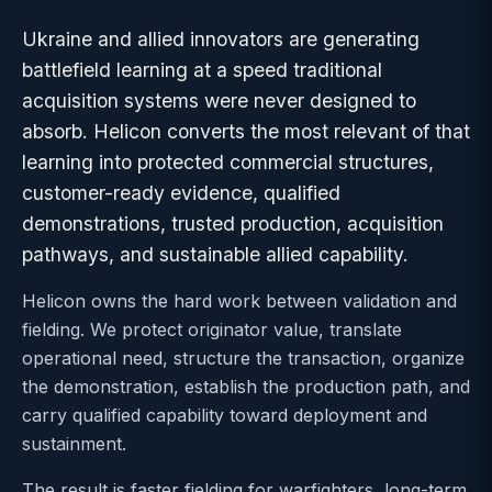
Ukraine and allied innovators are generating
battlefield learning at a speed traditional
acquisition systems were never designed to
absorb. Helicon converts the most relevant of that
learning into protected commercial structures,
customer-ready evidence, qualified
demonstrations, trusted production, acquisition
pathways, and sustainable allied capability.
Helicon owns the hard work between validation and
fielding. We protect originator value, translate
operational need, structure the transaction, organize
the demonstration, establish the production path, and
carry qualified capability toward deployment and
sustainment.
The result is faster fielding for warfighters, long-term