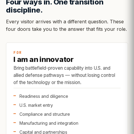
Four ways in. One transition
discipline.
Every visitor arrives with a different question. These
four doors take you to the answer that fits your role.
FOR
I am an innovator
Bring battlefield-proven capability into U.S. and
allied defense pathways — without losing control
of the technology or the mission.
Readiness and diligence
U.S. market entry
Compliance and structure
Manufacturing and integration
Capital and partnerships