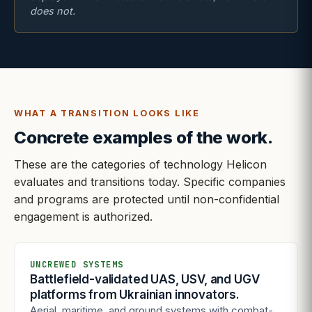
does not.
WHAT A TRANSITION LOOKS LIKE
Concrete examples of the work.
These are the categories of technology Helicon
evaluates and transitions today. Specific companies
and programs are protected until non-confidential
engagement is authorized.
UNCREWED SYSTEMS
Battlefield-validated UAS, USV, and UGV
platforms from Ukrainian innovators.
Aerial, maritime, and ground systems with combat-