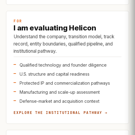
FOR
I am evaluating Helicon
Understand the company, transition model, track
record, entity boundaries, qualified pipeline, and
institutional pathway.
Qualified technology and founder diligence
U.S. structure and capital readiness
Protected IP and commercialization pathways
Manufacturing and scale-up assessment
Defense-market and acquisition context
EXPLORE THE INSTITUTIONAL PATHWAY →