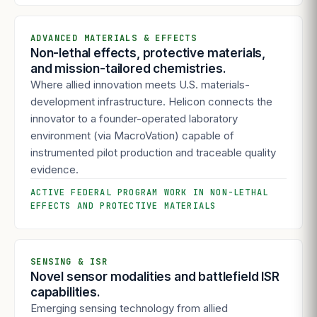
ADVANCED MATERIALS & EFFECTS
Non-lethal effects, protective materials,
and mission-tailored chemistries.
Where allied innovation meets U.S. materials-
development infrastructure. Helicon connects the
innovator to a founder-operated laboratory
environment (via MacroVation) capable of
instrumented pilot production and traceable quality
evidence.
ACTIVE FEDERAL PROGRAM WORK IN NON-LETHAL
EFFECTS AND PROTECTIVE MATERIALS
SENSING & ISR
Novel sensor modalities and battlefield ISR
capabilities.
Emerging sensing technology from allied