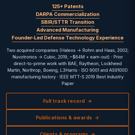
125+ Patents
DARPA Commercialization
SBIR/STTR Transition
Advanced Manufacturing
Founder-Led Defense Technology Experience
Two acquired companies (Haleos → Rohm and Haas, 2002;
Nuvotronics → Cubic, 2019, ~$64M + earn-out) · Prior
direct-to-prime work with BAE, Raytheon, Lockheed
Martin, Northrop, Boeing, L3Harris · ISO 9001 and AS9100D
manufacturing history · IEEE MTT-S 2019 Best Industry
Paper
Full track record
Publications & awards
Clients & programs