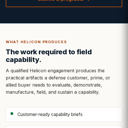
WHAT HELICON PRODUCES
The work required to field
capability.
A qualified Helicon engagement produces the
practical artifacts a defense customer, prime, or
allied buyer needs to evaluate, demonstrate,
manufacture, field, and sustain a capability.
Customer-ready capability briefs