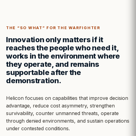
THE “SO WHAT” FOR THE WARFIGHTER
Innovation only matters if it
reaches the people who need it,
works in the environment where
they operate, and remains
supportable after the
demonstration.
Helicon focuses on capabilities that improve decision
advantage, reduce cost asymmetry, strengthen
survivability, counter unmanned threats, operate
through denied environments, and sustain operations
under contested conditions.