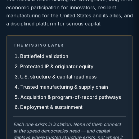
economic participation for innovators, resilient
manufacturing for the United States and its allies, and
a disciplined platform for serious capital.
THE MISSING LAYER
Battlefield validation
Protected IP & originator equity
U.S. structure & capital readiness
Trusted manufacturing & supply chain
Acquisition & program-of-record pathways
Deployment & sustainment
Each one exists in isolation. None of them connect
at the speed democracies need — and capital
deploys where trusted structure exists, not where it