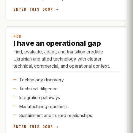
ENTER THIS DOOR →
FOR
I have an operational gap
Find, evaluate, adapt, and transition credible
Ukrainian and allied technology with clearer
technical, commercial, and operational context.
Technology discovery
Technical diligence
Integration pathways
Manufacturing readiness
Sustainment and trusted relationships
ENTER THIS DOOR →