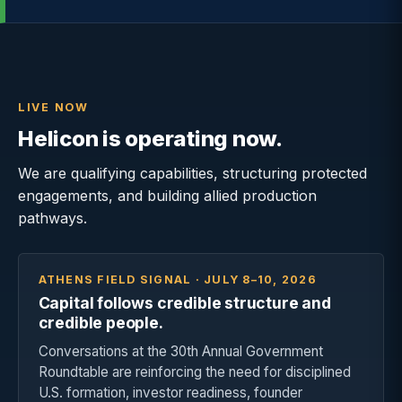
LIVE NOW
Helicon is operating now.
We are qualifying capabilities, structuring protected
engagements, and building allied production
pathways.
ATHENS FIELD SIGNAL · JULY 8–10, 2026
Capital follows credible structure and
credible people.
Conversations at the 30th Annual Government
Roundtable are reinforcing the need for disciplined
U.S. formation, investor readiness, founder