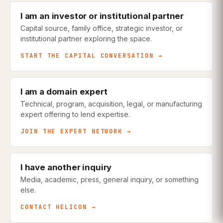
I am an investor or institutional partner
Capital source, family office, strategic investor, or
institutional partner exploring the space.
START THE CAPITAL CONVERSATION →
I am a domain expert
Technical, program, acquisition, legal, or manufacturing
expert offering to lend expertise.
JOIN THE EXPERT NETWORK →
I have another inquiry
Media, academic, press, general inquiry, or something
else.
CONTACT HELICON →