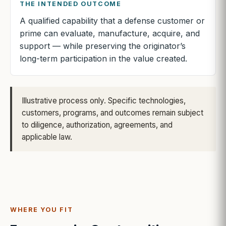
THE INTENDED OUTCOME
A qualified capability that a defense customer or
prime can evaluate, manufacture, acquire, and
support — while preserving the originator’s
long-term participation in the value created.
Illustrative process only. Specific technologies,
customers, programs, and outcomes remain subject
to diligence, authorization, agreements, and
applicable law.
WHERE YOU FIT