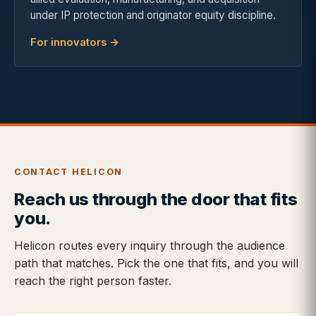
under IP protection and originator equity discipline.
For innovators →
CONTACT HELICON
Reach us through the door that fits
you.
Helicon routes every inquiry through the audience
path that matches. Pick the one that fits, and you will
reach the right person faster.