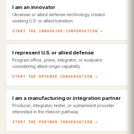
I am an innovator
Ukrainian or allied defense-technology creator
seeking U.S. or allied transition.
START THE INNOVATOR CONVERSATION →
I represent U.S. or allied defense
Program office, prime, integrator, or evaluator
considering allied-origin capability.
START THE DEFENSE CONVERSATION →
I am a manufacturing or integration partner
Producer, integrator, tester, or sustainment provider
interested in the Helicon pathway.
START THE PARTNER CONVERSATION →