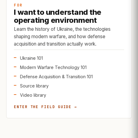
FOR
I want to understand the
operating environment
Learn the history of Ukraine, the technologies
shaping modern warfare, and how defense
acquisition and transition actually work.
Ukraine 101
Modern Warfare Technology 101
Defense Acquisition & Transition 101
Source library
Video library
ENTER THE FIELD GUIDE →