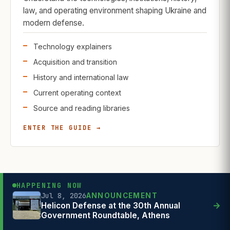
law, and operating environment shaping Ukraine and
modern defense.
Technology explainers
Acquisition and transition
History and international law
Current operating context
Source and reading libraries
ENTER THE GUIDE →
HAPPENING NOW
Jul 8, 2026
ANNOUNCEMENT
Jul 1, 2026
Jun 26, 2026
POLICY SIGNAL
FIELD REPORT
→
Helicon Defense at the 30th Annual
Government Roundtable, Athens