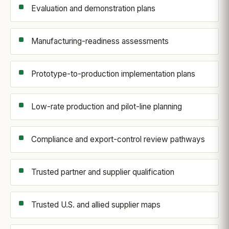
Evaluation and demonstration plans
Manufacturing-readiness assessments
Prototype-to-production implementation plans
Low-rate production and pilot-line planning
Compliance and export-control review pathways
Trusted partner and supplier qualification
Trusted U.S. and allied supplier maps