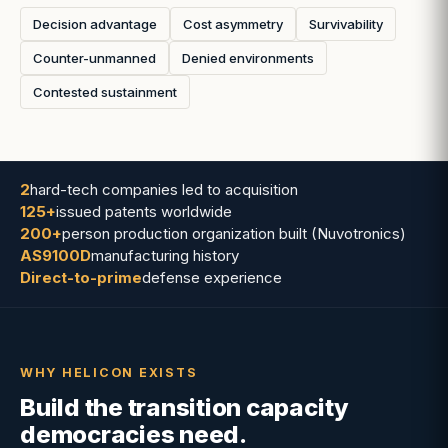
Decision advantage
Cost asymmetry
Survivability
Counter-unmanned
Denied environments
Contested sustainment
2
hard-tech companies led to acquisition
125+
issued patents worldwide
200+
person production organization built (Nuvotronics)
AS9100D
manufacturing history
Direct-to-prime
defense experience
WHY HELICON EXISTS
Build the transition capacity
democracies need.