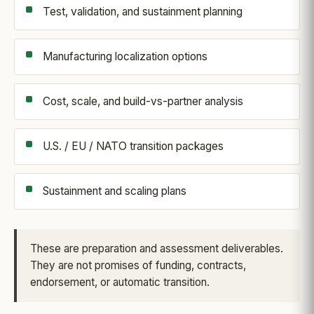
Test, validation, and sustainment planning
Manufacturing localization options
Cost, scale, and build-vs-partner analysis
U.S. / EU / NATO transition packages
Sustainment and scaling plans
These are preparation and assessment deliverables.
They are not promises of funding, contracts,
endorsement, or automatic transition.